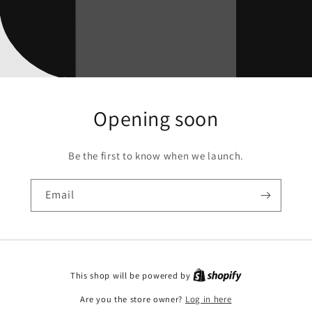
Opening soon
Be the first to know when we launch.
Email
This shop will be powered by
Are you the store owner?
Log in here