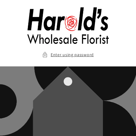
Skip to
content
Enter using password